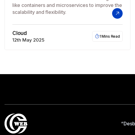
like containers and microservices to improve the
scalability and flexibility.
Cloud
1 Mins Read
12th May 2025
“Desb