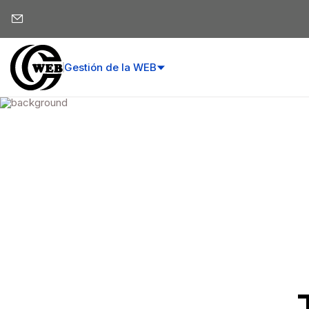
Gestión de la WEB