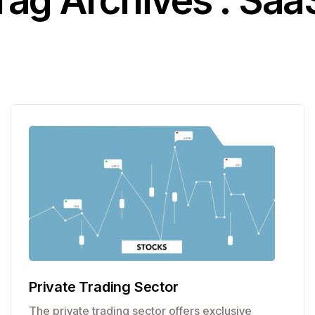
Tag Archives : Saa
Private Trading Sector
The private trading sector offers exclusive