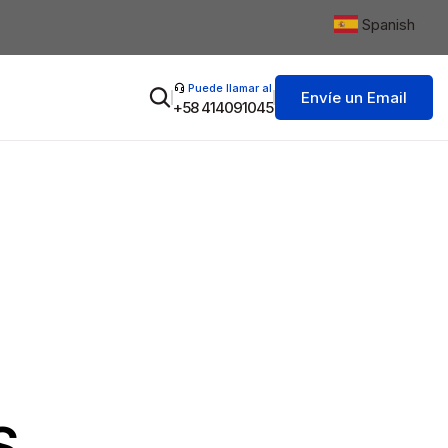
Spanish
▼
Puede llamar al
Envíe un Email
+58 414091045