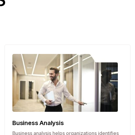
S
Business Analysis
Business analysis helps organizations identifies