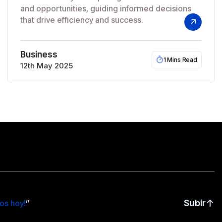
and opportunities, guiding informed decisions
that drive efficiency and success.
Business
1 Mins Read
12th May 2025
Subir
os hoy!
”