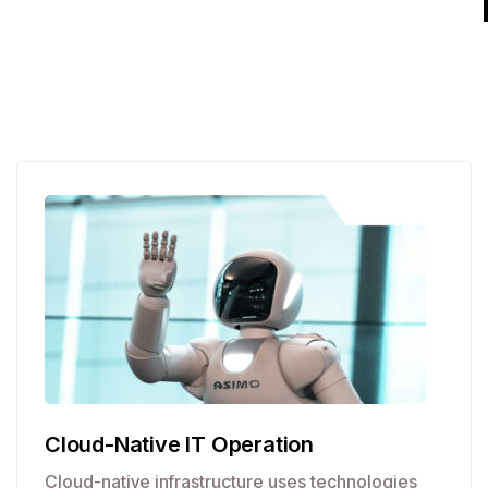
Cloud-Native IT Operation
Cloud-native infrastructure uses technologies