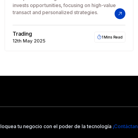
invests opportunities, focusing on high-value
transact and personalized strategies.
Trading
1 Mins Read
12th May 2025
loquea tu negocio con el poder de la tecnología
¡Contáctan