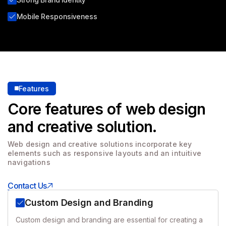
Mobile Responsiveness
Features
Core features of web design
and creative solution.
Web design and creative solutions incorporate key
elements
such as responsive layouts and an intuitive
navigations
Contact Us
Custom Design and Branding
Custom design and branding are essential for creating a