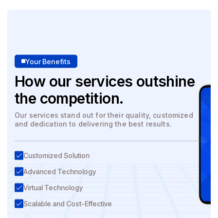
Your Benefits
How our services outshine
the competition.
Our services stand out for their quality, customized
and dedication to delivering the best results.
Customized Solution
Advanced Technology
Virtual Technology
Scalable and Cost-Effective