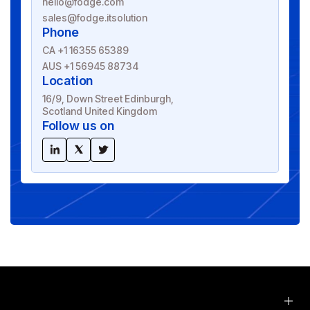
hello@fodge.com
sales@fodge.itsolution
Phone
CA +1 16355 65389
AUS +1 56945 88734
Location
16/9, Down Street Edinburgh,
Scotland United Kingdom
Follow us on