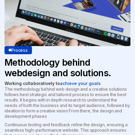
Process
Methodology behind
web
design and solutions.
Working collaboratively to
achieve your goals
The methodology behind web design and a creative solutions
follows best strategic and tailored process to ensure the best
results. It begins with in depth research to understand the
needs of both the business and its target audience, followed by
ideation to form a creative vision From there, the design and
development phases
Continuous testing and feedback refine the design, ensuring a
seamless high-performance website. This approach ensures