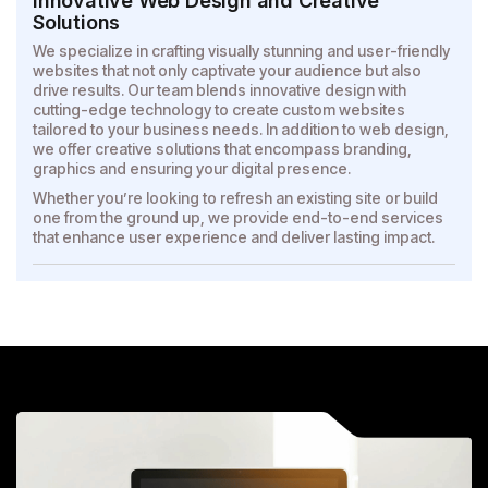
Innovative Web Design and Creative
Solutions
We specialize in crafting visually stunning and user-friendly
websites that not only captivate your audience but also
drive results. Our team blends innovative design with
cutting-edge technology to create custom websites
tailored to your business needs. In addition to web design,
we offer creative solutions that encompass branding,
graphics and ensuring your digital presence.
Whether you’re looking to refresh an existing site or build
one from the ground up, we provide end-to-end services
that enhance user experience and deliver lasting impact.