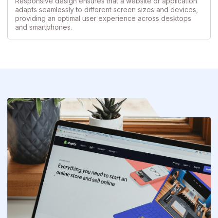
Responsive design ensures that a website or application
adapts seamlessly to different screen sizes and devices,
providing an optimal user experience across desktops
and smartphones.