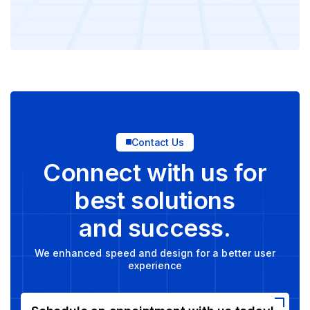
Contact Us
Connect with us for
best solutions
and success.
We enhanced speed and design for a better user
experience