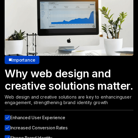
Importance
Why web design and
creative solutions matter.
Web design and creative solutions are key to enhancing
user
engagement, strengthening brand identity growth
Enhanced User Experience
Increased Conversion Rates
Strong Brand Identity