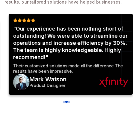
results. our tailored solutions have helped businesses.
“Our experience has been nothing short of
outstanding! We were able to streamline our
operations and increase efficiency by 30%.
The team is highly knowledgeable. Highly
recommend!"
Their customized solutions made all the difference The
results have been impressive.
Mark Watson
Product Designer