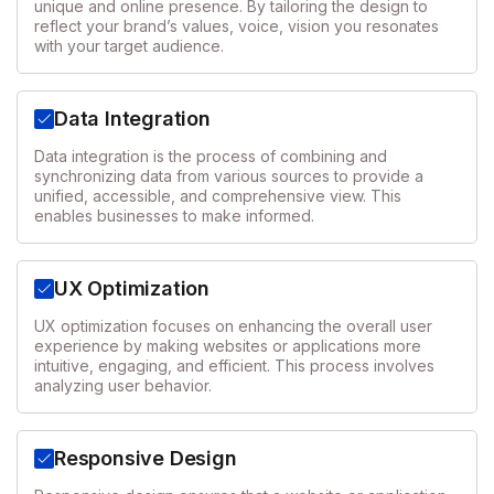
unique and online presence. By tailoring the design to
reflect your brand’s values, voice, vision you resonates
with your target audience.
Data Integration
Data integration is the process of combining and
synchronizing data from various sources to provide a
unified, accessible, and comprehensive view. This
enables businesses to make informed.
UX Optimization
UX optimization focuses on enhancing the overall user
experience by making websites or applications more
intuitive, engaging, and efficient. This process involves
analyzing user behavior.
Responsive Design