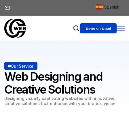
Spanish
▼
Envíe un Email
Our Service
Web Designing
and
Creative Solutions
Designing visually captivating websites with innovative,
creative solutions that enhance with your brand’s vision