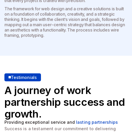
that every project is crafted with precision.
The framework for web design and a creative solutions is built
on a foundation of collaboration, creativity, and a strategic
thinking. It begins with the client’s vision and goals, followed by
mapping out a main user-centric strategy that balances design
an aesthetics with a functionality. The process includes wire
framing, prototyping.
Testimonials
A journey of work
partnership
success and
growth.
Providing exceptional service and
lasting partnerships
Success is a testament our commitment to delivering