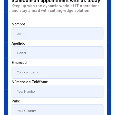
Schedule an appointment with us today!
Keep up with the dynamic world of IT operations,
and stay ahead with cutting-edge solution.
Nombre:
Apellido:
Empresa
Número de Teléfono:
País: