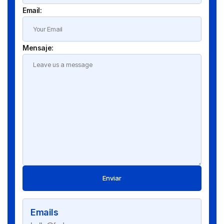
Email:
Mensaje:
Enviar
Emails