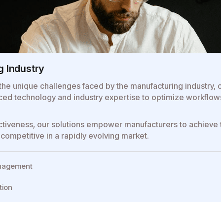
g Industry
the unique challenges faced by the manufacturing industry, of
ed technology and industry expertise to optimize workflows,
ffectiveness, our solutions empower manufacturers to achieve
competitive in a rapidly evolving market.
anagement
tion