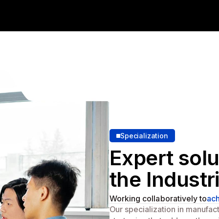
Specialization
Expert solu
the Industr
Working collaboratively to
ach
Our specialization in manufac