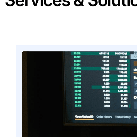
Services & Soluti