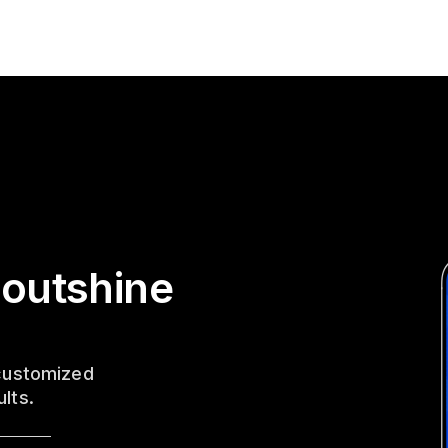
 outshine
 customized
ults.