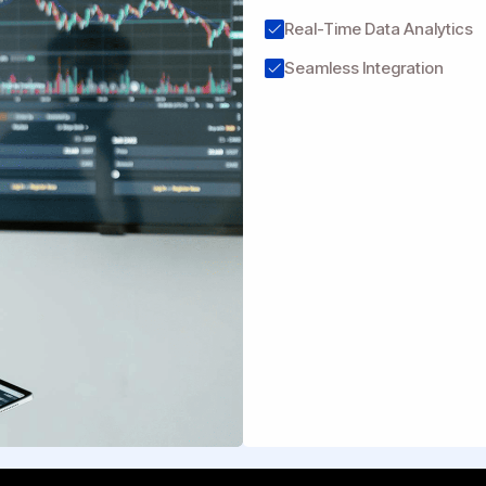
Real-Time Data Analytics
Seamless Integration