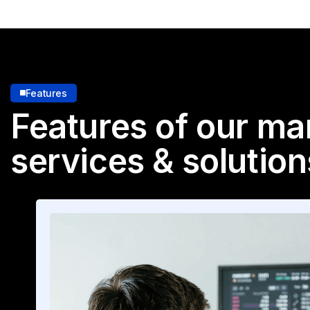
Features
Features of our ma
services & solution