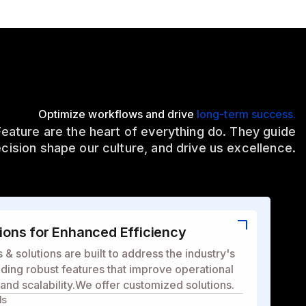
Optimize workflows and drive
long-term success.
Feature are the heart of everything do. They guide
cision shape our culture, and drive us excellence.
ons for Enhanced Efficiency
& solutions are built to address the industry's
ding robust features that improve operational
, and scalability.We offer customized solutions.
ls