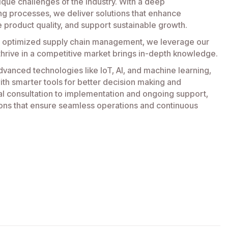
ique challenges of the industry. With a deep
ng processes, we deliver solutions that enhance
e product quality, and support sustainable growth.
 optimized supply chain management, we leverage our
thrive in a competitive market brings in-depth knowledge.
dvanced technologies like IoT, AI, and machine learning,
h smarter tools for better decision making and
ial consultation to implementation and ongoing support,
ons that ensure seamless operations and continuous