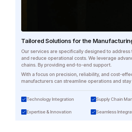
Tailored Solutions for the Manufacturin
Our services are specifically designed to address 
and reduce operational costs. We leverage advanc
chains. By providing end-to-end support.
With a focus on precision, reliability, and cost-e
manufacturers can streamline operations and stay 
Technology Integration
Supply Chain M
Expertise & Innovation
Seamless Integra