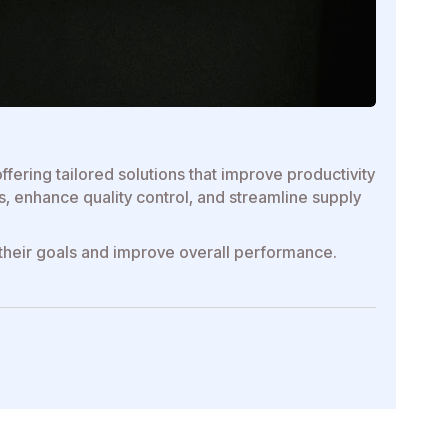
fering tailored solutions that improve productivity
 enhance quality control, and streamline supply
 their goals and improve overall performance.