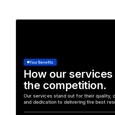
Your Benefits
How our services
the competition.
Our services stand out for their quality,
and dedication to delivering the best res