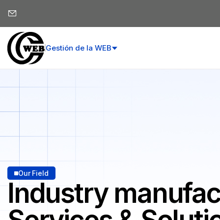
Gestión de la WEB
Our Field
Industry manufac