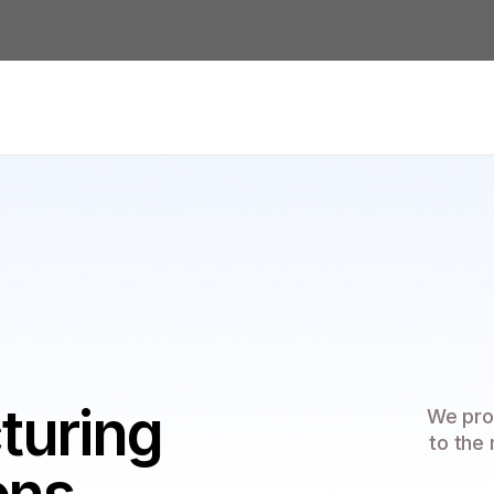
turing
We pro
to the