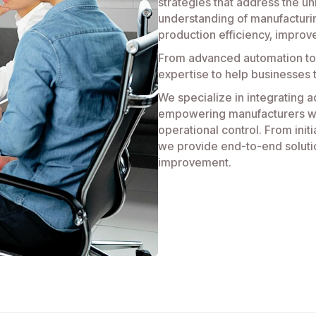
strategies that address the un
understanding of manufacturi
production efficiency, improv
From advanced automation to
expertise to help businesses 
We specialize in integrating a
empowering manufacturers wit
operational control. From init
we provide end-to-end soluti
improvement.