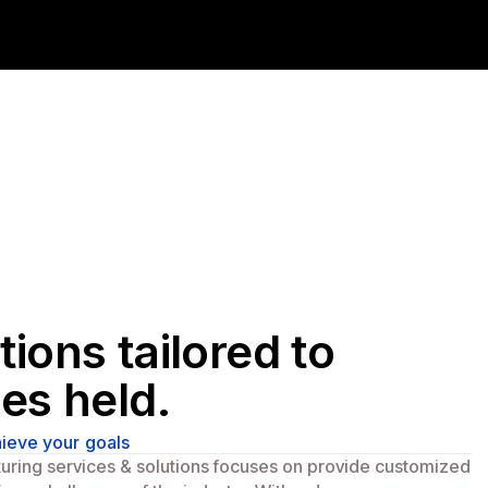
tions tailored to
ies held.
ieve your goals
turing services & solutions focuses on provide customized