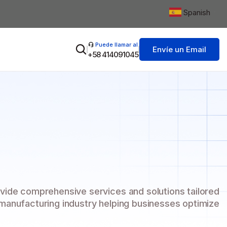
Spanish
▼
Puede llamar al
Envíe un Email
+58 414091045
vide comprehensive services and solutions tailored
 manufacturing industry helping businesses optimize