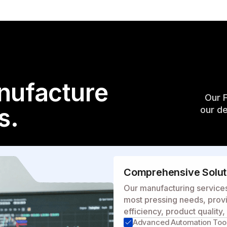
nufacture
Our 
s.
our de
Comprehensive Soluti
Our manufacturing services 
most pressing needs, provi
efficiency, product quality
Advanced Automation Too