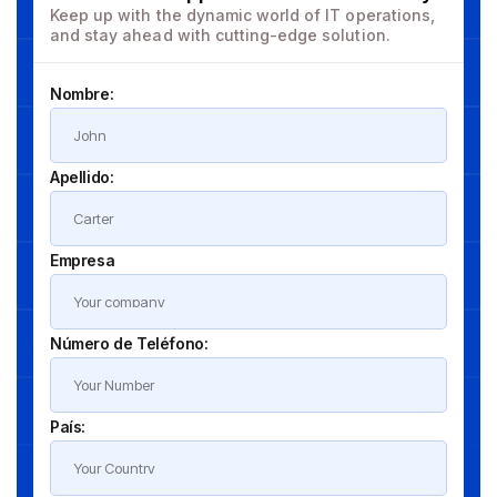
Keep up with the dynamic world of IT operations,
and stay ahead with cutting-edge solution.
Nombre:
Apellido:
Empresa
Número de Teléfono:
País: