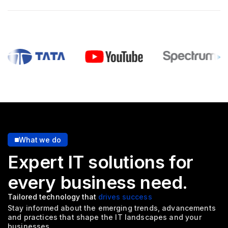
What we do
Expert IT solutions for
every
business need.
Tailored technology that
drives success
Stay informed about the emerging trends, advancements
and
practices that shape the IT landscapes and your
businesses.