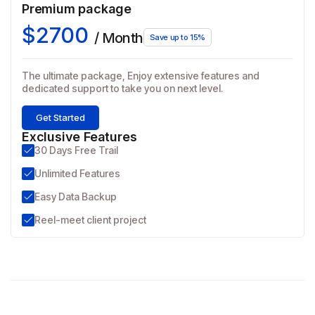
Premium package
$2700
/ Month
Save up to 15%
The ultimate package, Enjoy extensive features and
dedicated support to take you on next level.
Get Started
Exclusive Features
30 Days Free Trail
Unlimited Features
Easy Data Backup
Reel-meet client project