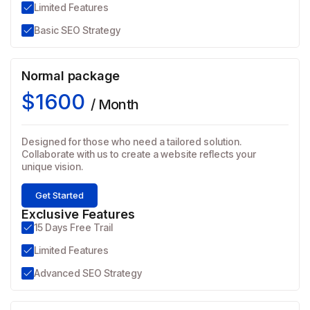
Limited Features
Basic SEO Strategy
Normal package
$1600
/ Month
Designed for those who need a tailored solution.
Collaborate with us to create a website reflects your
unique vision.
Get Started
Exclusive Features
15 Days Free Trail
Limited Features
Advanced SEO Strategy