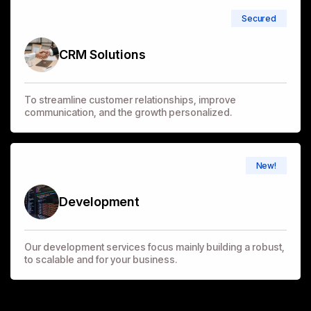
Secured
CRM Solutions
To streamline customer relationships, improve
communication, and the growth personalized.
New!
Development
Our development services focus mainly building a robust,
to scalable and for your business.