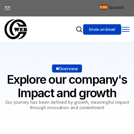
Spanish
▼
Envíe un Email
Overview
Explore our company's
Impact and growth
Our journey has been defined by growth, meaningful impact
through innovation and commitment