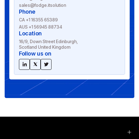
sales@fodge.itsolution
Phone
CA +1 16355 65389
AUS +1 56945 88734
Location
16/9, Down Street Edinburgh,
Scotland United Kingdom
Follow us on