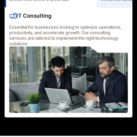
IT Consulting
Essential for businesses looking to optimize operations,
productivity, and accelerate growth. Our consulting
services are tailored to implement the right technology
solutions