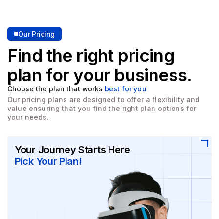
Our Pricing
Find the right pricing
plan for
your business.
Choose the plan that works
best for you
Our pricing plans are designed to offer a flexibility and
value
ensuring that you find the right plan options for
your needs.
Your Journey Starts Here
Pick Your Plan!