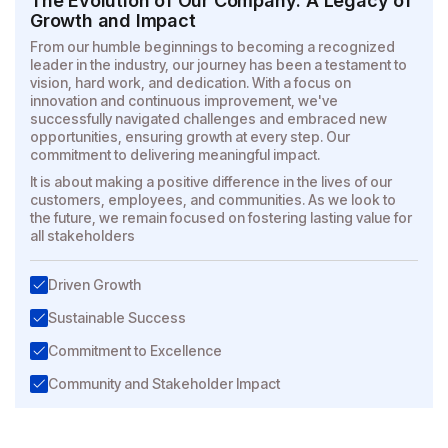
The Evolution of Our Company: A Legacy of
Growth and Impact
From our humble beginnings to becoming a recognized
leader in the industry, our journey has been a testament to
vision, hard work, and dedication. With a
focus on
innovation and continuous improvement, we've
successfully navigated challenges and embraced new
opportunities, ensuring growth at every step.
Our
commitment to delivering meaningful impact.
It is about making a positive difference in the lives of our
customers, employees, and communities. As we look to
the future, we remain focused on fostering
lasting value for
all stakeholders
Driven Growth
Sustainable Success
Commitment to Excellence
Community and Stakeholder Impact