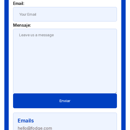
Email:
Mensaje:
Enviar
Emails
hello@fodge.com