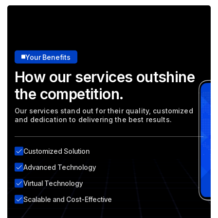
Your Benefits
How our services outshine
the competition.
Our services stand out for their quality, customized
and dedication to delivering the best results.
Customized Solution
Advanced Technology
Virtual Technology
Scalable and Cost-Effective