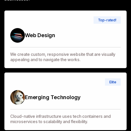
Top-rated!
Web Design
We create custom, responsive website that are visually
appealing and to navigate the works.
Elite
Emerging Technology
Cloud-native infrastructure uses tech containers and
microservices to scalability and flexibility.