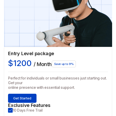
Entry Level package
$1200
/ Month
Save up to 9%
Perfect for individuals or small businesses just starting out.
Get your
online presence with essential support.
Get Started
Exclusive Features
10 Days Free Trail