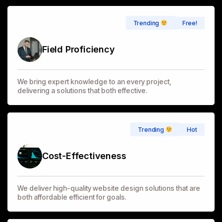
Free!
Trending
Field Proficiency
We bring expert knowledge to an every project,
delivering a solutions that both effective.
Hot
Trending
Cost-Effectiveness
We deliver high-quality website design solutions that are
both affordable efficient for goals.