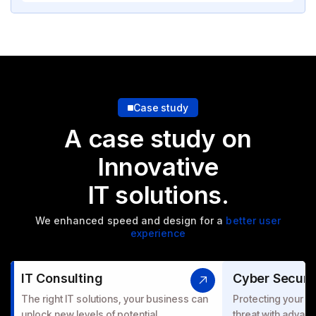
Case study
A case study on
Innovative
IT solutions.
We enhanced speed and design for a
better user
experience
IT Consulting
Cyber Securi
The right IT solutions, your business can
Protecting your bu
unlock new levels of potential.
threat with advanc