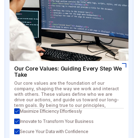
Our Core Values: Guiding Every Step We
Take
Our core values are the foundation of our
company, shaping the way we work and interact
with others. These values define who we are
drive our actions, and guide us toward our long-
term goals. By being true to our principles,
Maximize Efficiency Effortlessly
Innovate to Transform Your Business
Secure Your Data with Confidence