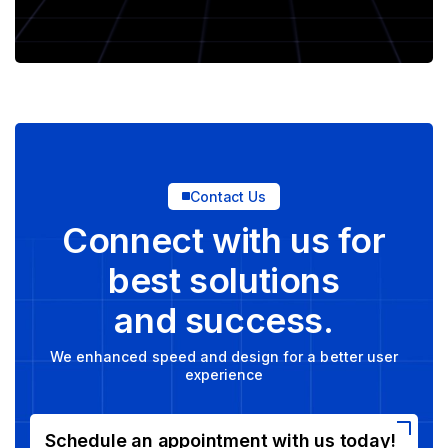
Contact Us
Connect with us for
best solutions
and success.
We enhanced speed and design for a better user
experience
Schedule an appointment with us today!