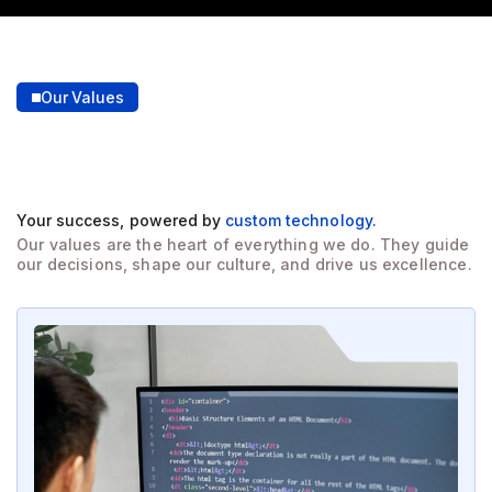
Our Values
Building large trust
through
our core values.
Your success, powered by
custom technology.
Our values are the heart of everything we do. They guide
our decisions, shape our culture, and drive us excellence.