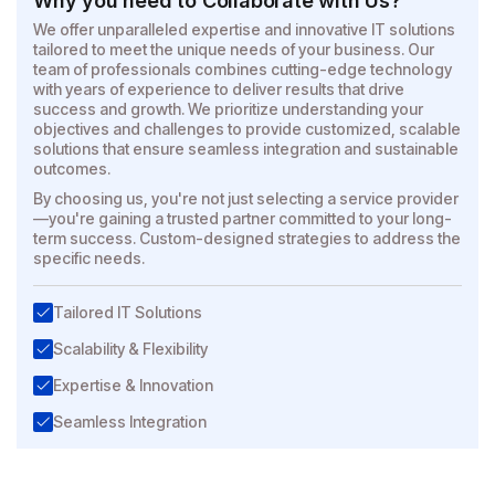
Why you need to Collaborate with Us?
We offer unparalleled expertise and innovative IT solutions
tailored to meet the unique needs of your business. Our
team of professionals combines cutting-edge technology
with years of experience to deliver results that drive
success and growth. We prioritize understanding your
objectives and challenges to provide customized, scalable
solutions that ensure seamless integration and sustainable
outcomes.
By choosing us, you're not just selecting a service provider
—you're gaining a trusted partner committed to your long-
term success. Custom-designed strategies to address the
specific needs.
Tailored IT Solutions
Scalability & Flexibility
Expertise & Innovation
Seamless Integration