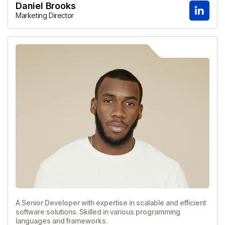
Daniel Brooks
Marketing Director
A Senior Developer with expertise in scalable and efficient
software solutions. Skilled in various programming
languages and frameworks.