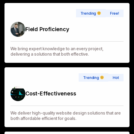
Free!
Trending
Field Proficiency
We bring expert knowledge to an every project,
delivering a solutions that both effective.
Hot
Trending
Cost-Effectiveness
We deliver high-quality website design solutions that are
both affordable efficient for goals.