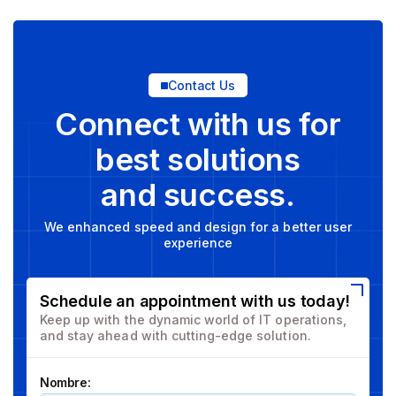
Contact Us
Connect with us for
best solutions
and success.
We enhanced speed and design for a better user
experience
Schedule an appointment with us today!
Keep up with the dynamic world of IT operations,
and stay ahead with cutting-edge solution.
Nombre: