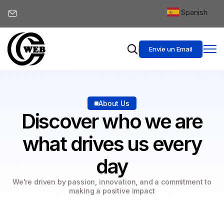
Spanish
▼
Envíe un Email
About Us
Discover who we are
what drives us every
day
We're driven by passion, innovation, and a commitment to
making a positive impact