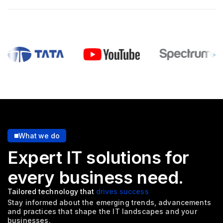
What we do
Expert IT solutions for
every
business need.
Tailored technology that
drives success
Stay informed about the emerging trends, advancements
and
practices that shape the IT landscapes and your
businesses.