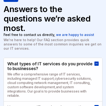
Answers to the
questions
we’re asked
most.
Feel free to contact us directly,
we are happy to assist
We're here to help! Our FAQ section provides quick
answers to
some of the most common inquiries we get on
our IT services.
What types of IT services do you provide
to businesses?
We offer a comprehensive range of IT services,
including managed IT support,cybersecurity solutions,
cloud computing network management, IT consulting,
custom software development,and system
integrations. Our goal is to provide businesses with
reliable.