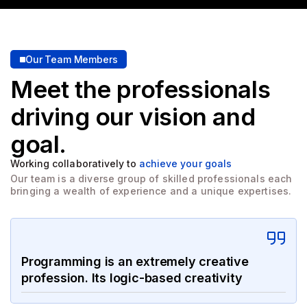
Our Team Members
Meet the professionals
driving
our vision and
goal.
Working collaboratively to
achieve your goals
Our team is a diverse group of skilled professionals each
bringing a wealth of experience and a unique expertises.
Programming is an extremely creative
profession. Its logic-based creativity