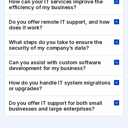
How can your IT services improve the
efficiency of my business?
Do you offer remote IT support, and how
does it work?
What steps do you take to ensure the
security of my company’s data?
Can you assist with custom software
development for my business?
How do you handle IT system migrations
or upgrades?
Do you offer IT support for both small
businesses and large enterprises?