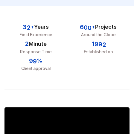
3
2
6
0
0
+
Years
+
Projects
Field Experience
Around the Globe
2
1
9
9
2
Minute
Response Time
Established on
9
9
%
Client approval