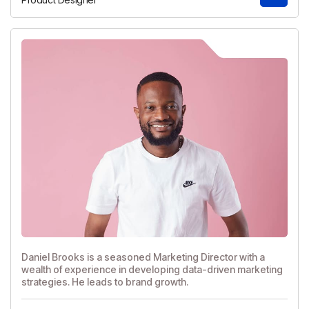
Daniel Brooks is a seasoned Marketing Director with a
wealth of experience in developing data-driven marketing
strategies. He leads to brand growth.