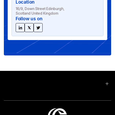
Location
16/9, Down Street Edinburgh,
Scotland United Kingdom
Follow us on