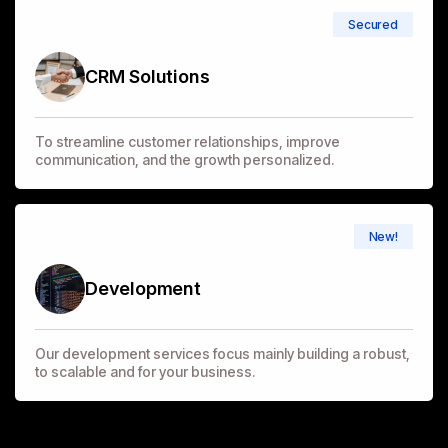
Secured
CRM Solutions
To streamline customer relationships, improve
communication, and the growth personalized.
New!
Development
Our development services focus mainly building a robust,
to scalable and for your business.