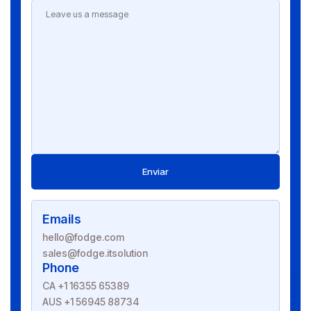
Enviar
Emails
hello@fodge.com
sales@fodge.itsolution
Phone
CA +1 16355 65389
AUS +1 56945 88734