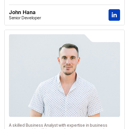
John Hana
Senior Developer
A skilled Business Analyst with expertise in business