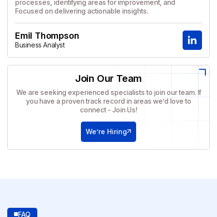
processes, identifying areas for improvement, and
Focused on delivering actionable insights.
Emil Thompson
Business Analyst
Join Our Team
We are seeking experienced specialists to join our team. If
you have a proven track record in areas we’d love to
connect - Join Us!
We’re Hiring
FAQ