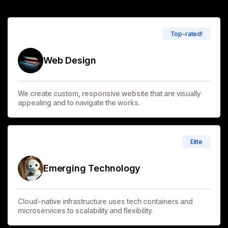
Top-rated!
Web Design
We create custom, responsive website that are visually
appealing and to navigate the works.
Elite
Emerging Technology
Cloud-native infrastructure uses tech containers and
microservices to scalability and flexibility.