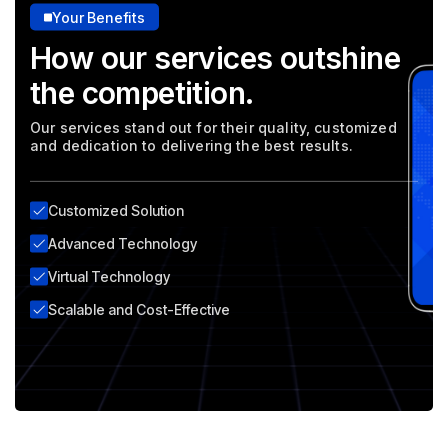
Your Benefits
How our services outshine
the competition.
Our services stand out for their quality, customized
and dedication to delivering the best results.
Customized Solution
Advanced Technology
Virtual Technology
Scalable and Cost-Effective