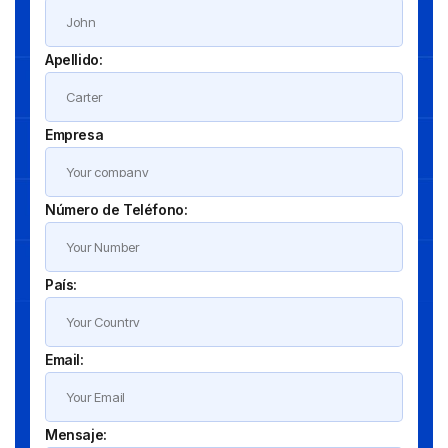
Apellido:
Empresa
Número de Teléfono:
País:
Email:
Mensaje: