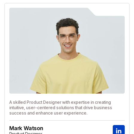
A skilled Product Designer with expertise in creating
intuitive, user-centered solutions that drive business
success and enhance user experience.
Mark Watson
Product Designer